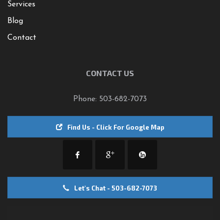
Services
Blog
Contact
CONTACT US
Phone: 503-682-7073
Find Us - Click For Google Map
Let's Chat - 503-682-7073