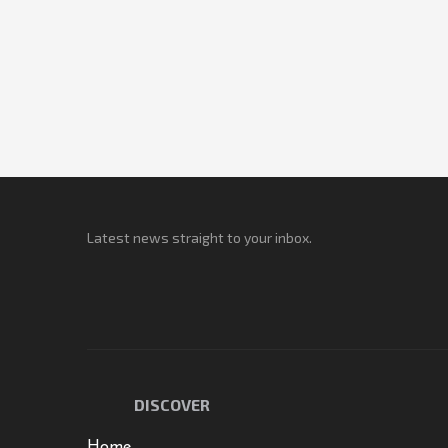
Latest news straight to your inbox.
DISCOVER
Home