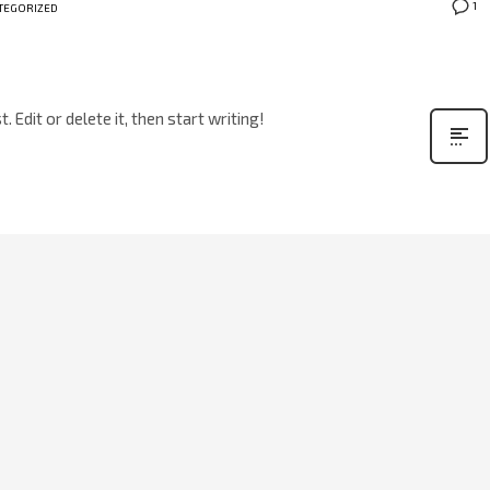
1
TEGORIZED
Edit or delete it, then start writing!