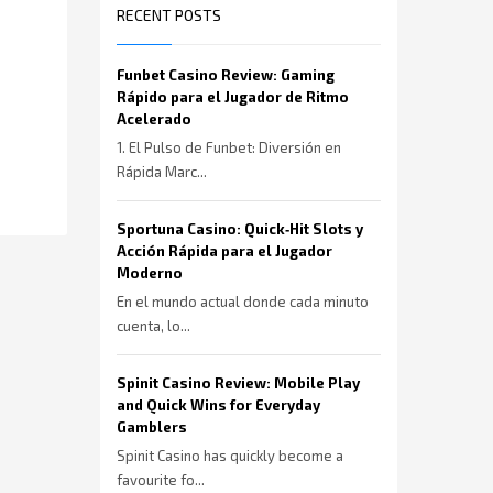
RECENT POSTS
Funbet Casino Review: Gaming
Rápido para el Jugador de Ritmo
Acelerado
1. El Pulso de Funbet: Diversión en
Rápida Marc...
Sportuna Casino: Quick‑Hit Slots y
Acción Rápida para el Jugador
Moderno
En el mundo actual donde cada minuto
cuenta, lo...
Spinit Casino Review: Mobile Play
and Quick Wins for Everyday
Gamblers
Spinit Casino has quickly become a
favourite fo...