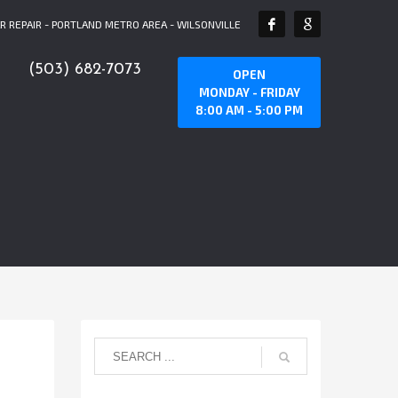
R REPAIR - PORTLAND METRO AREA - WILSONVILLE
(503) 682-7073
OPEN
MONDAY - FRIDAY
8:00 AM - 5:00 PM