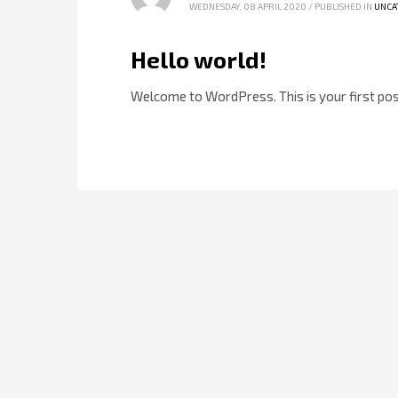
WEDNESDAY, 08 APRIL 2020
/
PUBLISHED IN
UNCA
Hello world!
Welcome to WordPress. This is your first post. 