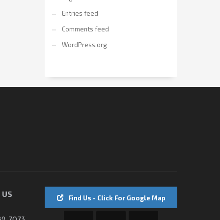
Entries feed
Comments feed
WordPress.org
 US
Find Us - Click For Google Map