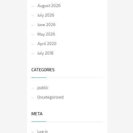
August 2026
July 2026
June 2026
May 2026
April 2020
July 2018
CATEGORIES
public
Uncategorized
META
Log in