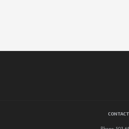
CONTACT