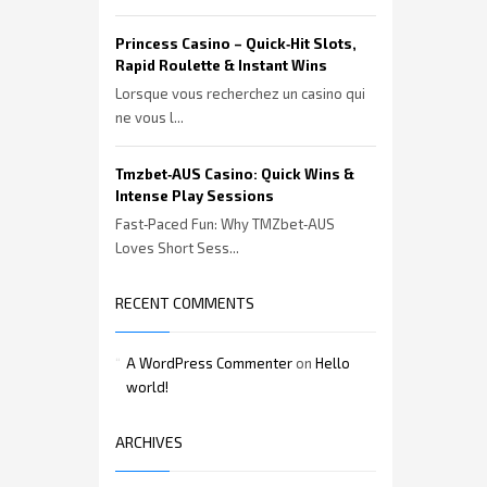
Princess Casino – Quick‑Hit Slots,
Rapid Roulette & Instant Wins
Lorsque vous recherchez un casino qui
ne vous l...
Tmzbet‑AUS Casino: Quick Wins &
Intense Play Sessions
Fast‑Paced Fun: Why TMZbet‑AUS
Loves Short Sess...
RECENT COMMENTS
A WordPress Commenter
on
Hello
world!
ARCHIVES