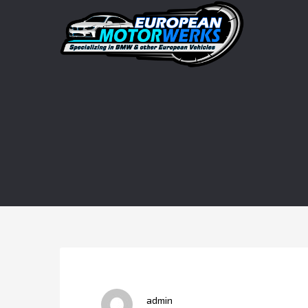
admin