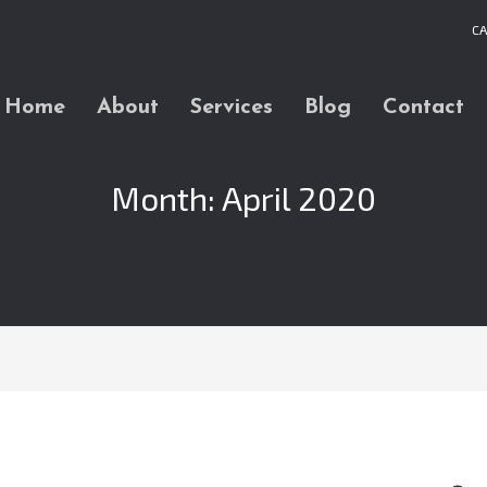
CA
Home
About
Services
Blog
Contact
Month: April 2020